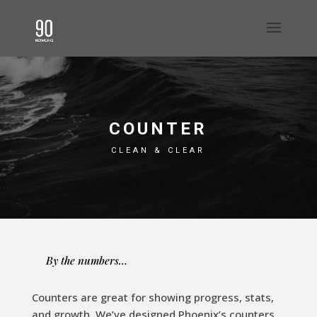
COUNTER
CLEAN & CLEAR
By the numbers…
Counters are great for showing progress, stats,
and growth. We’ve designed Phoenix’s counters