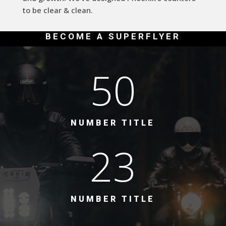
to be clear & clean.
BECOME A SUPERFLYER
50
NUMBER TITLE
23
NUMBER TITLE