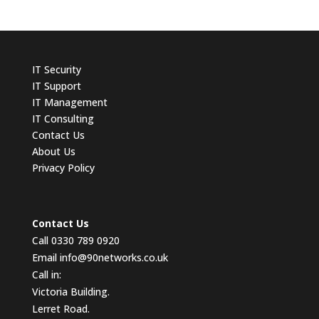
IT
Security
IT Support
IT Management
IT Consulting
Contact
Us
About Us
Privacy Policy
Contact Us
Call 0330 789 0920
Email
info@90networks.co.uk
Call in:
Victoria Building.
Lerret Road.