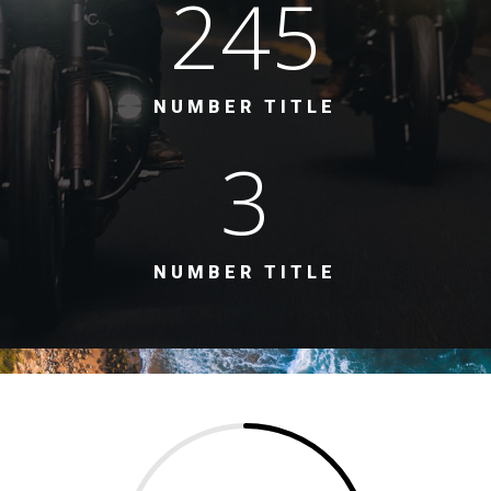
245
NUMBER TITLE
3
NUMBER TITLE