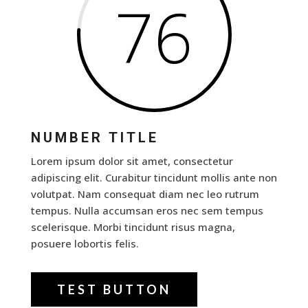
76
NUMBER TITLE
Lorem ipsum dolor sit amet, consectetur
adipiscing elit. Curabitur tincidunt mollis ante non
volutpat. Nam consequat diam nec leo rutrum
tempus. Nulla accumsan eros nec sem tempus
scelerisque. Morbi tincidunt risus magna,
posuere lobortis felis.
TEST BUTTON