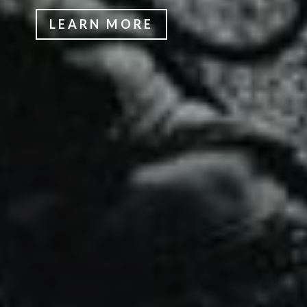
LEARN MORE