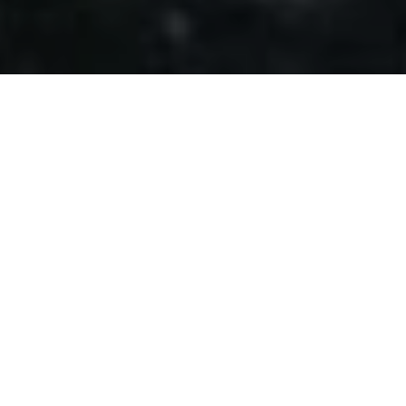
GET A FREE HEALTH
ASSEMENT
Lorem ipsum dolor sit amet, consectetur
adipiscing elit. Curabitur tincidunt mollis ante non
volutpat. Nam consequat diam nec leo rutrum
tempus.
TAKE THE TEST