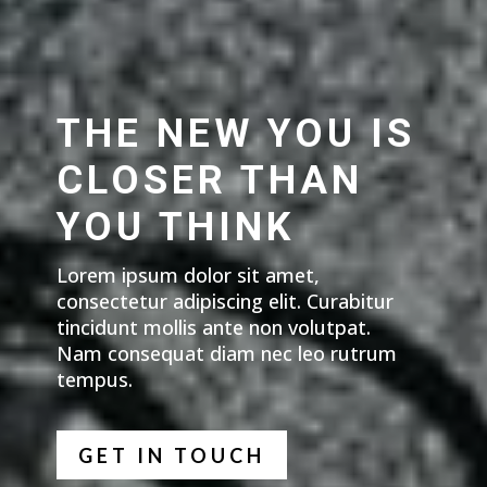
THE NEW YOU IS
CLOSER THAN
YOU THINK
Lorem ipsum dolor sit amet,
consectetur adipiscing elit. Curabitur
tincidunt mollis ante non volutpat.
Nam consequat diam nec leo rutrum
tempus.
GET IN TOUCH