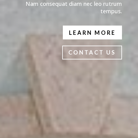
Nam consequat diam nec leo rutrum
tempus.
LEARN MORE
CONTACT US