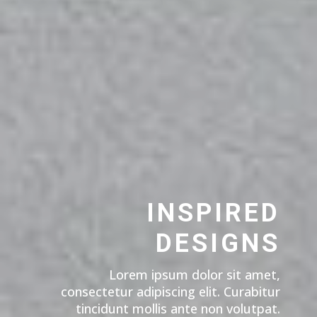
INSPIRED
DESIGNS
Lorem ipsum dolor sit amet,
consectetur adipiscing elit. Curabitur
tincidunt mollis ante non volutpat.