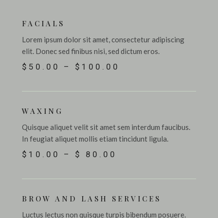
FACIALS
Lorem ipsum dolor sit amet, consectetur adipiscing
elit. Donec sed finibus nisi, sed dictum eros.
$50.00 – $100.00
WAXING
Quisque aliquet velit sit amet sem interdum faucibus.
In feugiat aliquet mollis etiam tincidunt ligula.
$10.00 – $ 80.00
BROW AND LASH SERVICES
Luctus lectus non quisque turpis bibendum posuere.