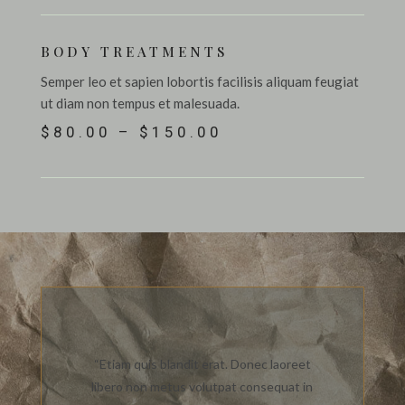
BODY TREATMENTS
Semper leo et sapien lobortis facilisis aliquam feugiat
ut diam non tempus et malesuada.
$80.00 – $150.00
“Etiam quis blandit erat. Donec laoreet
libero non metus volutpat consequat in