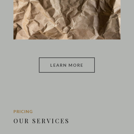
LEARN MORE
PRICING
OUR SERVICES