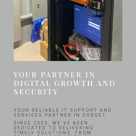
YOUR PARTNER IN
DIGITAL GROWTH AND
SECURITY
YOUR RELIABLE IT SUPPORT AND
SERVICES PARTNER IN DORSET.
SINCE 2003, WE’VE BEEN
DEDICATED TO DELIVERING
TIMELY SOLUTIONS, FROM