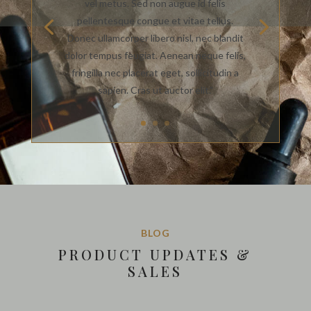
vel metus. Sed non augue id felis
pellentesque congue et vitae tellus.
Donec ullamcorper libero nisl, nec blandit
dolor tempus feugiat. Aenean neque felis,
fringilla nec placerat eget, sollicitudin a
sapien. Cras ut auctor elit.”
BLOG
PRODUCT UPDATES &
SALES