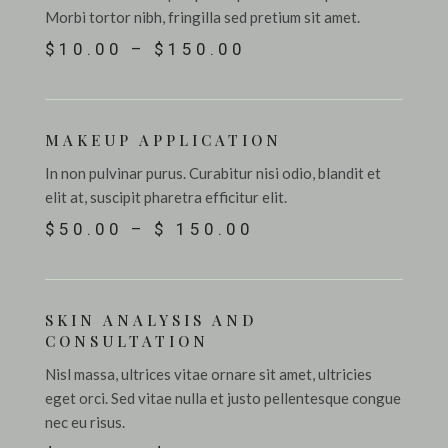
Morbi tortor nibh, fringilla sed pretium sit amet.
$10.00 – $150.00
MAKEUP APPLICATION
In non pulvinar purus. Curabitur nisi odio, blandit et
elit at, suscipit pharetra efficitur elit.
$50.00 – $ 150.00
SKIN ANALYSIS AND
CONSULTATION
Nisl massa, ultrices vitae ornare sit amet, ultricies
eget orci. Sed vitae nulla et justo pellentesque congue
nec eu risus.