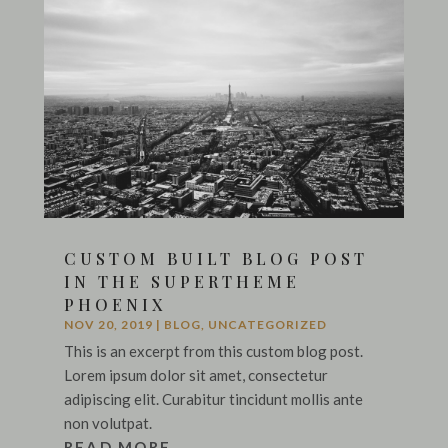
CUSTOM BUILT BLOG POST
IN THE SUPERTHEME
PHOENIX
NOV 20, 2019
|
BLOG
,
UNCATEGORIZED
This is an excerpt from this custom blog post.
Lorem ipsum dolor sit amet, consectetur
adipiscing elit. Curabitur tincidunt mollis ante
non volutpat.
READ MORE