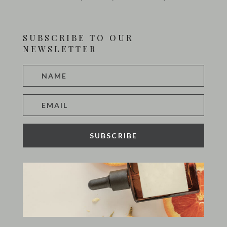
SUBSCRIBE TO OUR
NEWSLETTER
SUBSCRIBE