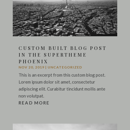
CUSTOM BUILT BLOG POST
IN THE SUPERTHEME
PHOENIX
NOV 20, 2019
|
UNCATEGORIZED
This is an excerpt from this custom blog post.
Lorem ipsum dolor sit amet, consectetur
adipiscing elit. Curabitur tincidunt mollis ante
non volutpat.
READ MORE