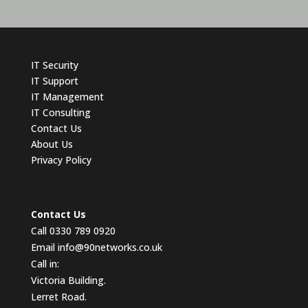
IT
Security
IT Support
IT Management
IT Consulting
Contact
Us
About Us
Privacy Policy
Contact Us
Call 0330 789 0920
Email
info@90networks.co.uk
Call in:
Victoria Building.
Lerret Road.