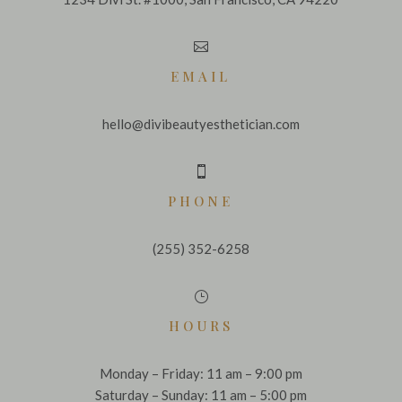

EMAIL
hello@divibeautyesthetician.com

PHONE
(255) 352-6258
}
HOURS
Monday – Friday: 11 am – 9:00 pm
Saturday – Sunday: 11 am – 5:00 pm