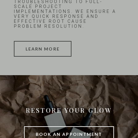
TROUBLESHOOTING TO FULL-
SCALE PROJECT
IMPLEMENTATIONS. WE ENSURE A
VERY QUICK RESPONSE AND
EFFECTIVE ROOT CAUSE
PROBLEM RESOLUTION.
LEARN MORE
RESTORE YOUR GLOW
BOOK AN APPOINTMENT