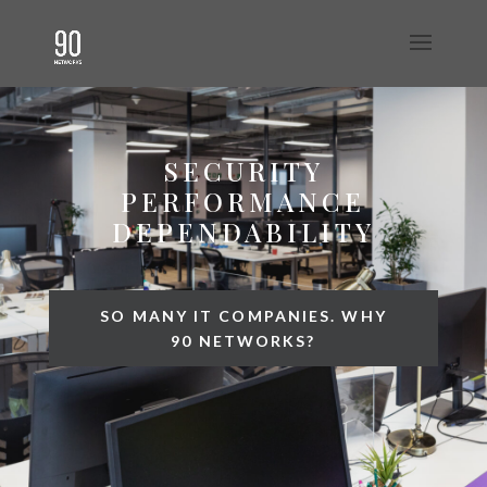
SECURITY
PERFORMANCE
DEPENDABILITY
SO MANY IT COMPANIES. WHY
90 NETWORKS?