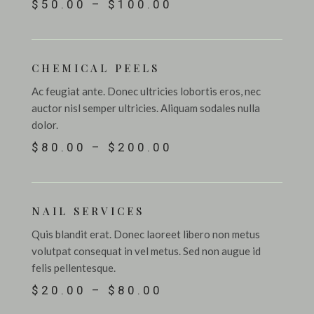
$50.00 – $100.00
CHEMICAL PEELS
Ac feugiat ante. Donec ultricies lobortis eros, nec
auctor nisl semper ultricies. Aliquam sodales nulla
dolor.
$80.00 – $200.00
NAIL SERVICES
Quis blandit erat. Donec laoreet libero non metus
volutpat consequat in vel metus. Sed non augue id
felis pellentesque.
$20.00 – $80.00