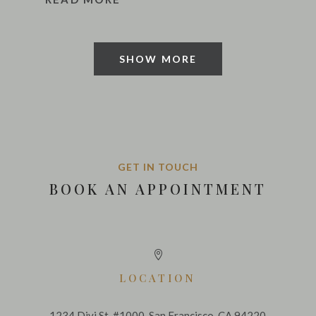
SHOW MORE
GET IN TOUCH
BOOK AN APPOINTMENT

LOCATION
1234 Divi St. #1000, San Francisco, CA 94220