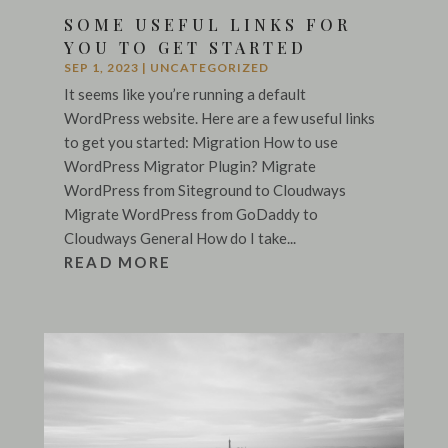
SOME USEFUL LINKS FOR
YOU TO GET STARTED
SEP 1, 2023
|
UNCATEGORIZED
It seems like you’re running a default
WordPress website. Here are a few useful links
to get you started: Migration How to use
WordPress Migrator Plugin? Migrate
WordPress from Siteground to Cloudways
Migrate WordPress from GoDaddy to
Cloudways General How do I take...
READ MORE