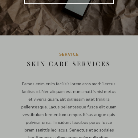
SERVICE
SKIN CARE SERVICES
Fames enim enim facilisis lorem eros morbi lectus
facilisis id. Nec aliquam est nunc mattis nisl metus
et viverra quam. Elit dignissim eget fringilla
pellentesque. Lacus pellentesque fusce elit quam
vestibulum fermentum tempor. Risus augue quis
pulvinar urna. Tincidunt faucibus purus fusce
lorem sagittis leo lacus. Senectus et ac sodales
leo. Senectus ullamcorper enim nulla vitae.