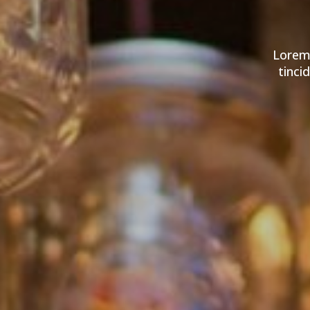
Lorem 
tinci