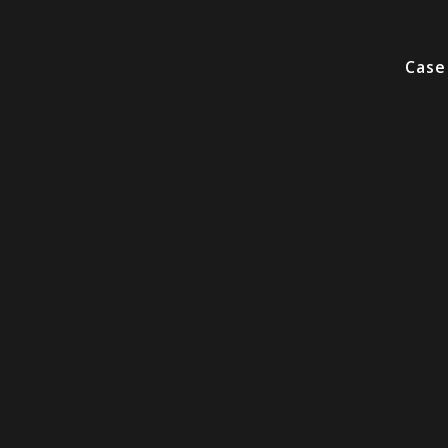
Video
Player
Case