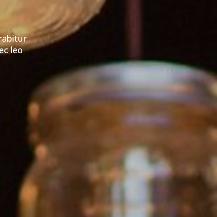
rabitur
ec leo