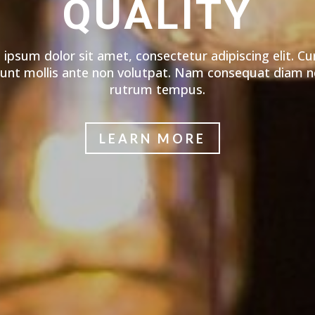
QUALITY
ipsum dolor sit amet, consectetur adipiscing elit. Cu
dunt mollis ante non volutpat. Nam consequat diam n
rutrum tempus.
LEARN MORE