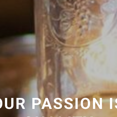
OUR PASSION I