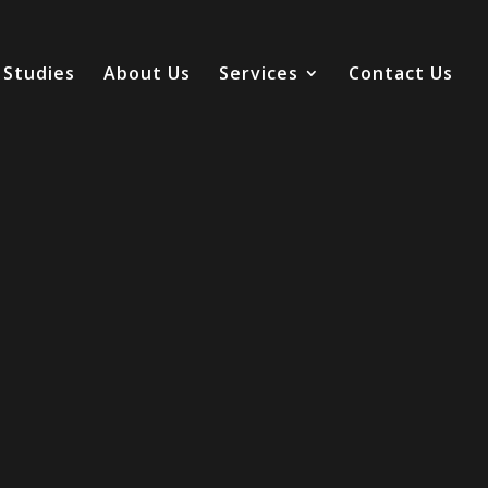
 Studies
About Us
Services
Contact Us