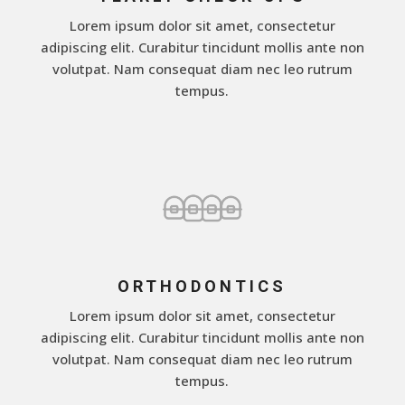
Lorem ipsum dolor sit amet, consectetur
adipiscing elit. Curabitur tincidunt mollis ante non
volutpat. Nam consequat diam nec leo rutrum
tempus.
ORTHODONTICS
Lorem ipsum dolor sit amet, consectetur
adipiscing elit. Curabitur tincidunt mollis ante non
volutpat. Nam consequat diam nec leo rutrum
tempus.