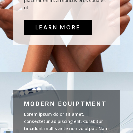
placerat enim, a rhoncus eros sodales
ut.
LEARN MORE
MODERN EQUIPTMENT
Lorem ipsum dolor sit amet,
consectetur adipiscing elit. Curabitur
tincidunt mollis ante non volutpat. Nam