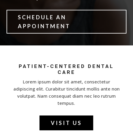
SCHEDULE AN
APPOINTMENT
PATIENT-CENTERED DENTAL
CARE
Lorem ipsum dolor sit amet, consectetur
adipiscing elit. Curabitur tincidunt mollis ante non
volutpat. Nam consequat diam nec leo rutrum
tempus.
VISIT US