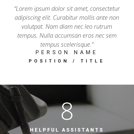
“Lorem ipsum dolor sit amet, consectetur
adipiscing elit. Curabitur mollis ante non
volutpat. Nam diam nec leo rutrum
tempus. Nulla accumsan eros nec sem
tempus scelerisque.”
PERSON NAME
POSITION / TITLE
8
HELPFUL ASSISTANTS