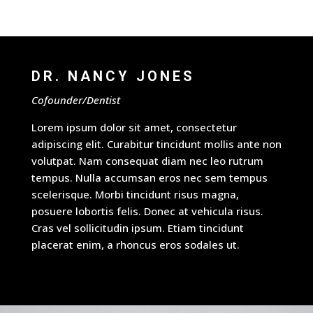
DR. NANCY JONES
Cofounder/Dentist
Lorem ipsum dolor sit amet, consectetur
adipiscing elit. Curabitur tincidunt mollis ante non
volutpat. Nam consequat diam nec leo rutrum
tempus. Nulla accumsan eros nec sem tempus
scelerisque. Morbi tincidunt risus magna,
posuere lobortis felis. Donec at vehicula risus.
Cras vel sollicitudin ipsum. Etiam tincidunt
placerat enim, a rhoncus eros sodales ut.