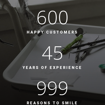
600
HAPPY CUSTOMERS
45
YEARS OF EXPERIENCE
999
REASONS TO SMILE