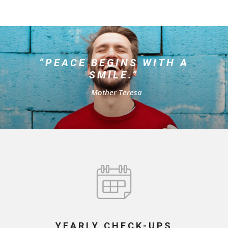
“PEACE BEGINS WITH A
SMILE.”
– Mother Teresa
YEARLY CHECK-UPS