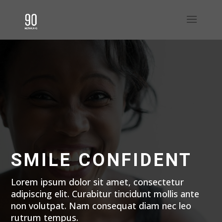
SMILE CONFIDENT
Lorem ipsum dolor sit amet, consectetur
adipiscing elit. Curabitur tincidunt mollis ante
non volutpat. Nam consequat diam nec leo
rutrum tempus.