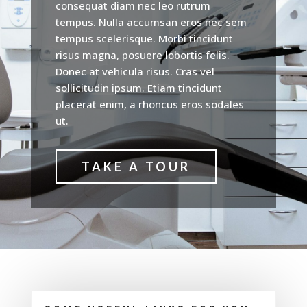
consequat diam nec leo rutrum
tempus. Nulla accumsan eros nec sem
tempus scelerisque. Morbi tincidunt
risus magna, posuere lobortis felis.
Donec at vehicula risus. Cras vel
sollicitudin ipsum. Etiam tincidunt
placerat enim, a rhoncus eros sodales
ut.
TAKE A TOUR