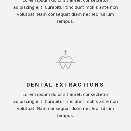
adipiscing elit. Curabitur tincidunt mollis ante non
volutpat. Nam consequat diam nec leo rutrum
tempus.
DENTAL EXTRACTIONS
Lorem ipsum dolor sit amet, consectetur
adipiscing elit. Curabitur tincidunt mollis ante non
volutpat. Nam consequat diam nec leo rutrum
tempus.