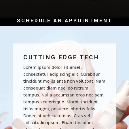
SCHEDULE AN APPOINTMENT
CUTTING EDGE TECH
Lorem ipsum dolor sit amet,
consectetur adipiscing elit. Curabitur
tincidunt mollis ante non volutpat. Nam
consequat diam nec leo rutrum
tempus. Nulla accumsan eros nec sem
tempus scelerisque. Morbi tincidunt
risus magna, posuere lobortis felis.
Donec at vehicula risus. Cras vel
sollicitudin ipsum. Etiam tincidunt