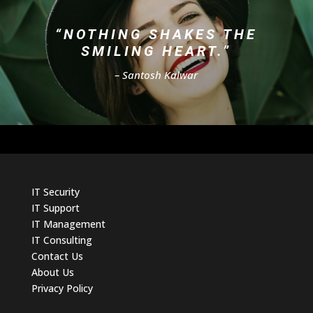
“NOTHING SHAKES THE
SMILING HEART.”
– Santosh Kalwar
IT
Security
IT Support
IT Management
IT Consulting
Contact
Us
About Us
Privacy Policy