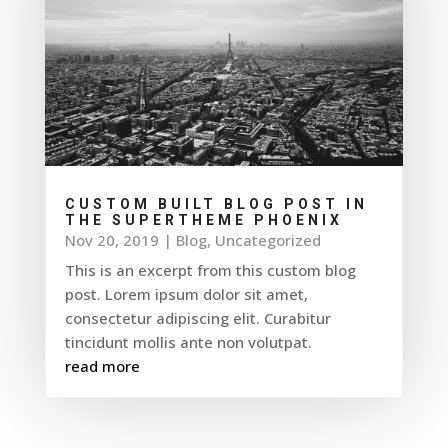
CUSTOM BUILT BLOG POST IN
THE SUPERTHEME PHOENIX
Nov 20, 2019
|
Blog
,
Uncategorized
This is an excerpt from this custom blog
post. Lorem ipsum dolor sit amet,
consectetur adipiscing elit. Curabitur
tincidunt mollis ante non volutpat.
read more