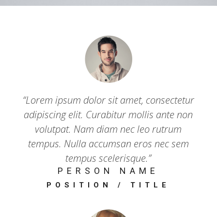
“Lorem ipsum dolor sit amet, consectetur
adipiscing elit. Curabitur mollis ante non
volutpat. Nam diam nec leo rutrum
tempus. Nulla accumsan eros nec sem
tempus scelerisque.”
PERSON NAME
POSITION / TITLE