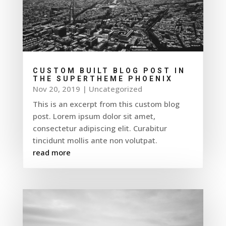
CUSTOM BUILT BLOG POST IN
THE SUPERTHEME PHOENIX
Nov 20, 2019
|
Uncategorized
This is an excerpt from this custom blog
post. Lorem ipsum dolor sit amet,
consectetur adipiscing elit. Curabitur
tincidunt mollis ante non volutpat.
read more