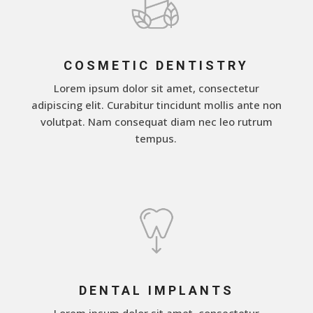
COSMETIC DENTISTRY
Lorem ipsum dolor sit amet, consectetur
adipiscing elit. Curabitur tincidunt mollis ante non
volutpat. Nam consequat diam nec leo rutrum
tempus.
DENTAL IMPLANTS
Lorem ipsum dolor sit amet, consectetur