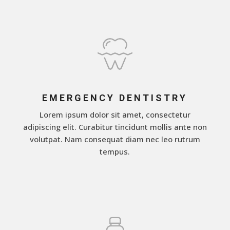
EMERGENCY DENTISTRY
Lorem ipsum dolor sit amet, consectetur
adipiscing elit. Curabitur tincidunt mollis ante non
volutpat. Nam consequat diam nec leo rutrum
tempus.