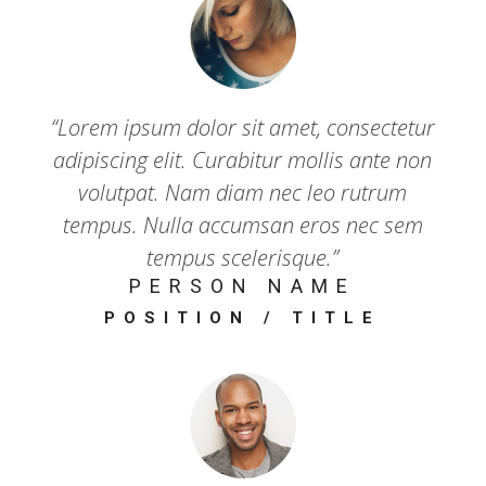
“Lorem ipsum dolor sit amet, consectetur
adipiscing elit. Curabitur mollis ante non
volutpat. Nam diam nec leo rutrum
tempus. Nulla accumsan eros nec sem
tempus scelerisque.”
PERSON NAME
POSITION / TITLE