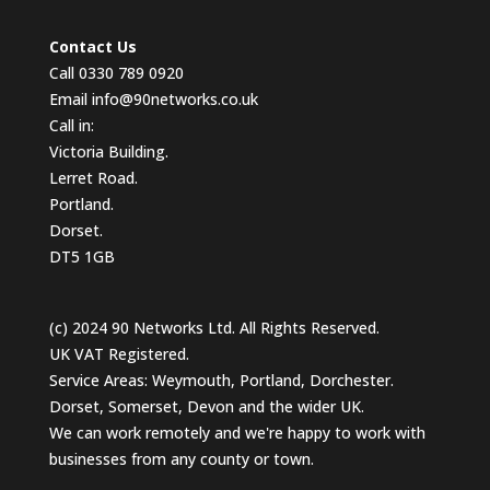
Contact Us
Call 0330 789 0920
Email
info@90networks.co.uk
Call in:
Victoria Building.
Lerret Road.
Portland.
Dorset.
DT5 1GB
(c) 2024 90 Networks Ltd. All Rights Reserved.
UK VAT Registered.
Service Areas: Weymouth, Portland, Dorchester.
Dorset, Somerset, Devon and the wider UK.
We can work remotely and we're happy to work with
businesses from any county or town.