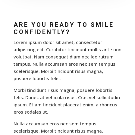
ARE YOU READY TO SMILE
CONFIDENTLY?
Lorem ipsum dolor sit amet, consectetur
adipiscing elit. Curabitur tincidunt mollis ante non
volutpat. Nam consequat diam nec leo rutrum
tempus. Nulla accumsan eros nec sem tempus
scelerisque. Morbi tincidunt risus magna,
posuere lobortis felis.
Morbi tincidunt risus magna, posuere lobortis
felis. Donec at vehicula risus. Cras vel sollicitudin
ipsum. Etiam tincidunt placerat enim, a rhoncus
eros sodales ut.
Nulla accumsan eros nec sem tempus
scelerisque. Morbi tincidunt risus magna,