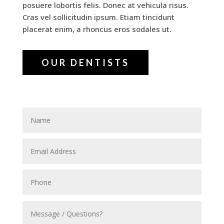
posuere lobortis felis. Donec at vehicula risus.
Cras vel sollicitudin ipsum. Etiam tincidunt
placerat enim, a rhoncus eros sodales ut.
OUR DENTISTS