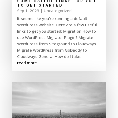
SOME USEFUL LINKS FOR YOU
TO GET STARTED
Sep 1, 2023
|
Uncategorized
It seems like you’re running a default
WordPress website. Here are a few useful
links to get you started: Migration How to
use WordPress Migrator Plugin? Migrate
WordPress from Siteground to Cloudways
Migrate WordPress from GoDaddy to
Cloudways General How do I take...
read more