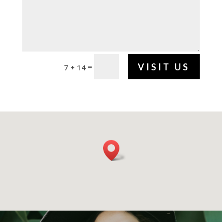
VISIT US
=
7 + 14