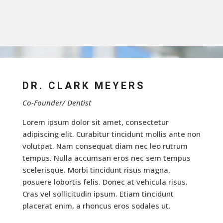
DR. CLARK MEYERS
Co-Founder/ Dentist
Lorem ipsum dolor sit amet, consectetur
adipiscing elit. Curabitur tincidunt mollis ante non
volutpat. Nam consequat diam nec leo rutrum
tempus. Nulla accumsan eros nec sem tempus
scelerisque. Morbi tincidunt risus magna,
posuere lobortis felis. Donec at vehicula risus.
Cras vel sollicitudin ipsum. Etiam tincidunt
placerat enim, a rhoncus eros sodales ut.